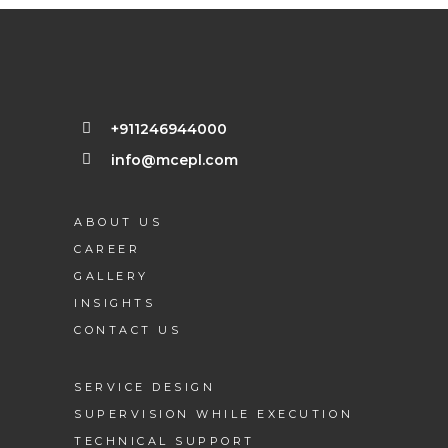
+911246944000
info@mcepl.com
ABOUT US
CAREER
GALLERY
INSIGHTS
CONTACT US
SERVICE DESIGN
SUPERVISION WHILE EXECUTION
TECHNICAL SUPPORT