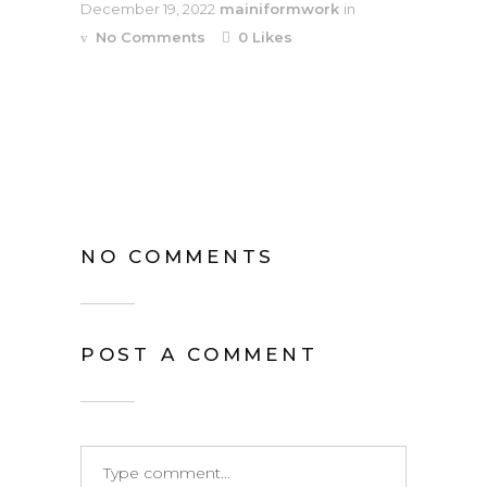
December 19, 2022
mainiformwork
in
No Comments
0
Likes
NO COMMENTS
POST A COMMENT