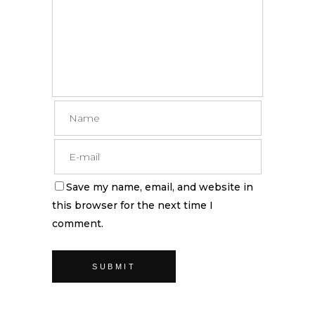
Save my name, email, and website in
this browser for the next time I
comment.