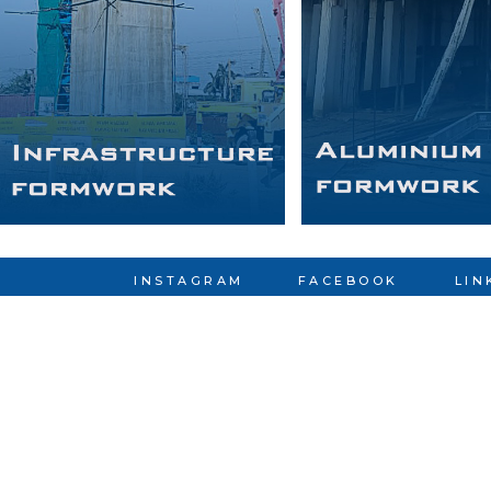
INSTAGRAM
FACEBOOK
LIN