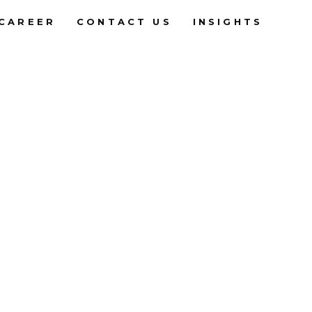
CAREER
CONTACT US
INSIGHTS