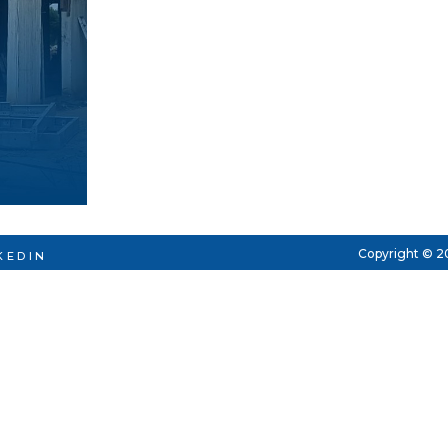
Copyright © 2
KEDIN