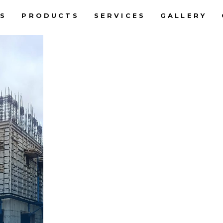
S
PRODUCTS
SERVICES
GALLERY