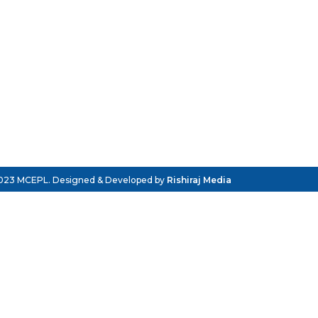
023 MCEPL. Designed & Developed by
Rishiraj Media