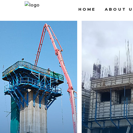
HOME
ABOUT U